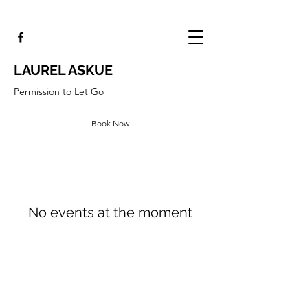
LAUREL ASKUE
Permission to Let Go
Book Now
No events at the moment